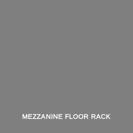
MEZZANINE FLOOR RACK