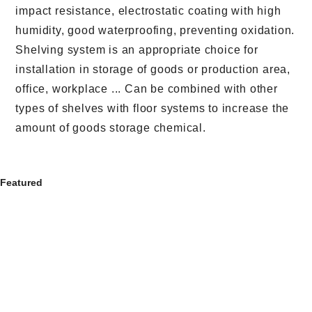
impact resistance, electrostatic coating with high
humidity, good waterproofing, preventing oxidation.
Shelving system is an appropriate choice for
installation in storage of goods or production area,
office, workplace ... Can be combined with other
types of shelves with floor systems to increase the
amount of goods storage chemical.
Featured
MULTI-TIER STORAGE MEZZANINES