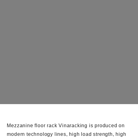
Mezzanine floor rack Vinaracking is produced on
modern technology lines, high load strength, high