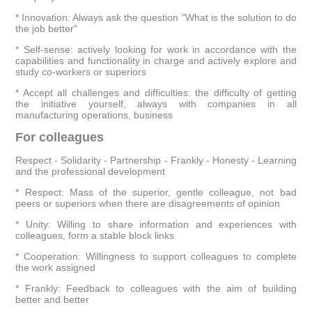
* Innovation: Always ask the question "What is the solution to do
the job better"
* Self-sense: actively looking for work in accordance with the
capabilities and functionality in charge and actively explore and
study co-workers or superiors
* Accept all challenges and difficulties: the difficulty of getting
the initiative yourself, always with companies in all
manufacturing operations, business
For colleagues
Respect - Solidarity - Partnership - Frankly - Honesty - Learning
and the professional development
* Respect: Mass of the superior, gentle colleague, not bad
peers or superiors when there are disagreements of opinion
* Unity: Willing to share information and experiences with
colleagues, form a stable block links
* Cooperation: Willingness to support colleagues to complete
the work assigned
* Frankly: Feedback to colleagues with the aim of building
better and better