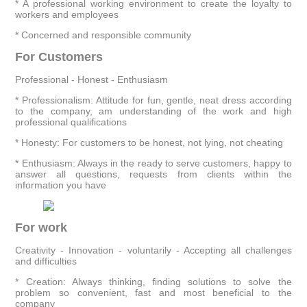
* A professional working environment to create the loyalty to
workers and employees
* Concerned and responsible community
For Customers
Professional - Honest - Enthusiasm
* Professionalism: Attitude for fun, gentle, neat dress according
to the company, am understanding of the work and high
professional qualifications
* Honesty: For customers to be honest, not lying, not cheating
* Enthusiasm: Always in the ready to serve customers, happy to
answer all questions, requests from clients within the
information you have
For work
Creativity - Innovation - voluntarily - Accepting all challenges
and difficulties
* Creation: Always thinking, finding solutions to solve the
problem so convenient, fast and most beneficial to the
company