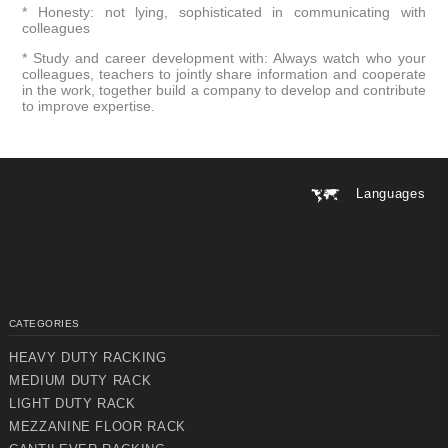
* Honesty: not lying, sophisticated in communicating with
colleagues
* Study and career development with: Always watch who your
colleagues, teachers to jointly share information and cooperate
in the work, together build a company to develop and contribute
to improve expertise.
Languages
CATEGORIES
HEAVY DUTY RACKING
MEDIUM DUTY RACK
LIGHT DUTY RACK
MEZZANINE FLOOR RACK