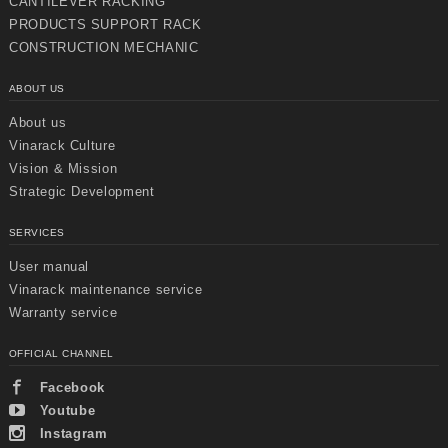
CANTILEVER RACKING
PRODUCTS SUPPORT RACK
CONSTRUCTION MECHANIC
ABOUT US
About us
Vinarack Culture
Vision & Mission
Strategic Development
SERVICES
User manual
Vinarack maintenance service
Warranty service
Chuyển
Chuyển
đến nội
đến
dung
cuối
OFFICIAL CHANNEL
chính
trang
Facebook
Youtube
Instagram