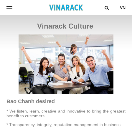
VN
Vinarack Culture
Bao Chanh desired
* We listen, learn, creative and innovative to bring the greatest
benefit to customers
* Transparency, integrity, reputation management in business