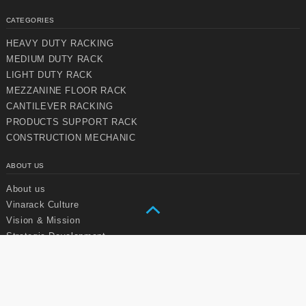
CATEGORIES
HEAVY DUTY RACKING
MEDIUM DUTY RACK
LIGHT DUTY RACK
MEZZANINE FLOOR RACK
Chuyển
Chuyển
CANTILEVER RACKING
đến nội
đến
dung
cuối
PRODUCTS SUPPORT RACK
chính
trang
CONSTRUCTION MECHANIC
ABOUT US
About us
Vinarack Culture
Vision & Mission
Strategic Development
SERVICES
User manual
Vinarack maintenance service