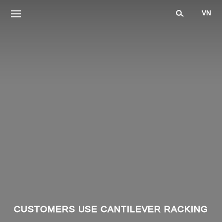
VN
CUSTOMERS USE CANTILEVER RACKING