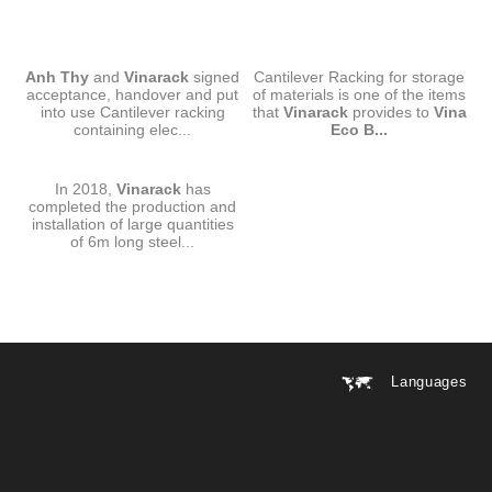
CANTILEVER RACKING-ANH
CANTILEVER RACKING-VINA
Anh Thy
and
THY
Vinarack
signed
Cantilever Racking for storage
ECO BOARD
acceptance, handover and put
of materials is one of the items
into use Cantilever racking
that
Vinarack
provides to
Vina
containing elec...
Eco B...
CANTILEVER RACKING
In 2018,
VINARACK-SMC
Vinarack
has
completed the production and
installation of large quantities
of 6m long steel...
Languages